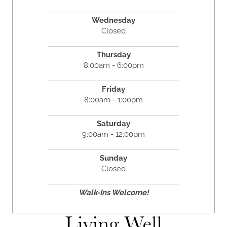
Wednesday
Closed
Thursday
8:00am - 6:00pm
Friday
8:00am - 1:00pm
Saturday
9:00am - 12:00pm
Sunday
Closed
Walk-Ins Welcome!