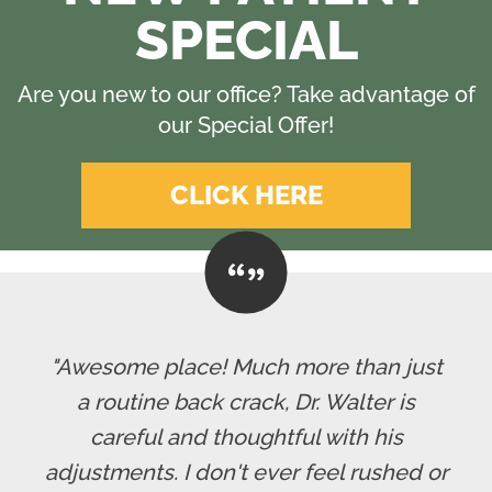
SPECIAL
Are you new to our office? Take advantage of
our Special Offer!
CLICK HERE
"Awesome place! Much more than just
a routine back crack, Dr. Walter is
careful and thoughtful with his
adjustments. I don't ever feel rushed or