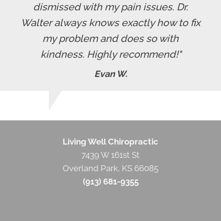
dismissed with my pain issues. Dr.
Walter always knows exactly how to fix
my problem and does so with
kindness. Highly recommend!"
Evan W.
Living Well Chiropractic
7439 W 161st St
Overland Park
,
KS
66085
(913) 681-9355