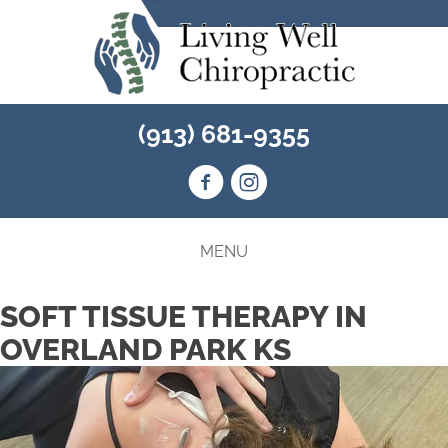
(913) 681-9355
MENU
SOFT TISSUE THERAPY IN
OVERLAND PARK KS