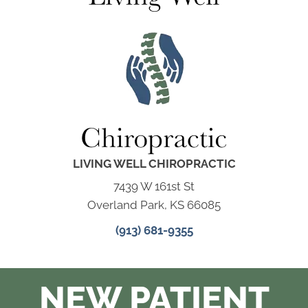
LIVING WELL CHIROPRACTIC
7439 W 161st St
Overland Park, KS 66085
(913) 681-9355
NEW PATIENT