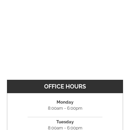
OFFICE HOURS
Monday
8:00am - 6:00pm
Tuesday
8:00am - 6:00pm