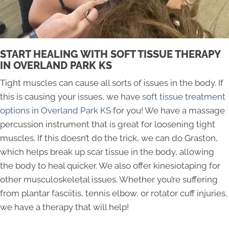
START HEALING WITH SOFT TISSUE THERAPY
IN OVERLAND PARK KS
Tight muscles can cause all sorts of issues in the body. If
this is causing your issues, we have
soft tissue treatment
options in Overland Park KS
for you! We have a massage
percussion instrument that is great for loosening tight
muscles. If this doesn’t do the trick, we can do Graston,
which helps break up scar tissue in the body, allowing
the body to heal quicker. We also offer kinesiotaping for
other musculoskeletal issues. Whether you’re suffering
from plantar fasciitis, tennis elbow, or rotator cuff injuries,
we have a therapy that will help!