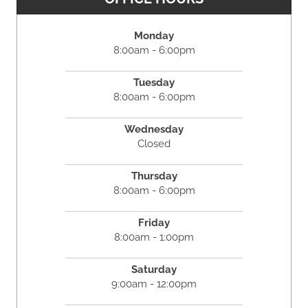
Monday
8:00am - 6:00pm
Tuesday
8:00am - 6:00pm
Wednesday
Closed
Thursday
8:00am - 6:00pm
Friday
8:00am - 1:00pm
Saturday
9:00am - 12:00pm