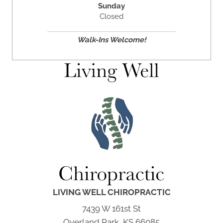
Sunday
Closed
Walk-Ins Welcome!
LIVING WELL CHIROPRACTIC
7439 W 161st St
Overland Park, KS 66085