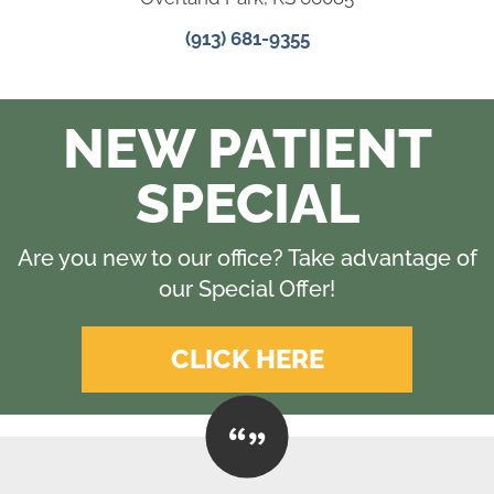
(913) 681-9355
NEW PATIENT
SPECIAL
Are you new to our office? Take advantage of
our Special Offer!
CLICK HERE