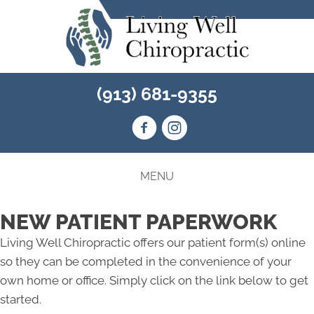
(913) 681-9355
MENU
NEW PATIENT PAPERWORK
Living Well Chiropractic offers our patient form(s) online
so they can be completed in the convenience of your
own home or office. Simply click on the link below to get
started.