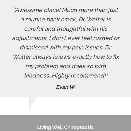
"Awesome place! Much more than just
a routine back crack, Dr. Walter is
careful and thoughtful with his
adjustments. I don't ever feel rushed or
dismissed with my pain issues. Dr.
Walter always knows exactly how to fix
my problem and does so with
kindness. Highly recommend!"
Evan W.
Living Well Chiropractic