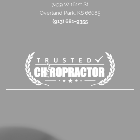
7439 W 161st St
Overland Park
,
KS
66085
(913) 681-9355