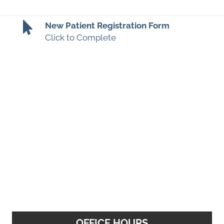
New Patient Registration Form
Click to Complete
OFFICE HOURS