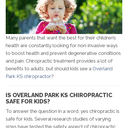
Many parents that want the best for their children’s
health are constantly looking for non-invasive ways
to boost health and prevent degenerative conditions
and pain. Chiropractic treatment provides a lot of
benefits to adults, but should kids see a
Overland
Park KS chiropractor
?
IS OVERLAND PARK KS CHIROPRACTIC
SAFE FOR KIDS?
To answer the question in a word, yes chiropractic is
safe for kids. Several research studies of varying
sizes have tested the safety aspect of chiropractic