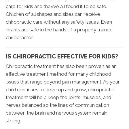
care for kids and they’ve all found it to be safe.
Children of all shapes and sizes can receive
chiropractic care without any safety issues. Even
infants are safe in the hands of a properly trained
chiropractor.
IS CHIROPRACTIC EFFECTIVE FOR KIDS?
Chiropractic treatment has also been proven as an
effective treatment method for many childhood
issues that range beyond pain management. As your
child continues to develop and grow, chiropractic
treatment will help keep the joints, muscles, and
nerves balanced so the lines of communication
between the brain and nervous system remain
strong.