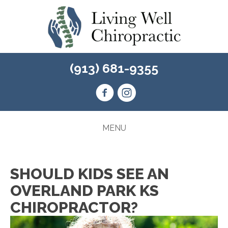
(913) 681-9355
MENU
SHOULD KIDS SEE AN
OVERLAND PARK KS
CHIROPRACTOR?