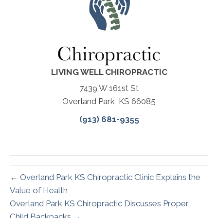
LIVING WELL CHIROPRACTIC
7439 W 161st St
Overland Park, KS 66085
(913) 681-9355
← Overland Park KS Chiropractic Clinic Explains the
Value of Health
Overland Park KS Chiropractic Discusses Proper
Child Backpacks →