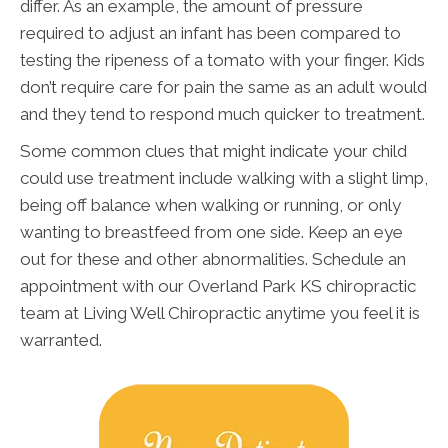
differ. As an example, the amount of pressure
required to adjust an infant has been compared to
testing the ripeness of a tomato with your finger. Kids
don’t require care for pain the same as an adult would
and they tend to respond much quicker to treatment.
Some common clues that might indicate your child
could use treatment include walking with a slight limp,
being off balance when walking or running, or only
wanting to breastfeed from one side. Keep an eye
out for these and other abnormalities. Schedule an
appointment with our Overland Park KS chiropractic
team at Living Well Chiropractic anytime you feel it is
warranted.