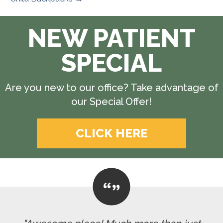
NEW PATIENT
SPECIAL
Are you new to our office? Take advantage of
our Special Offer!
CLICK HERE