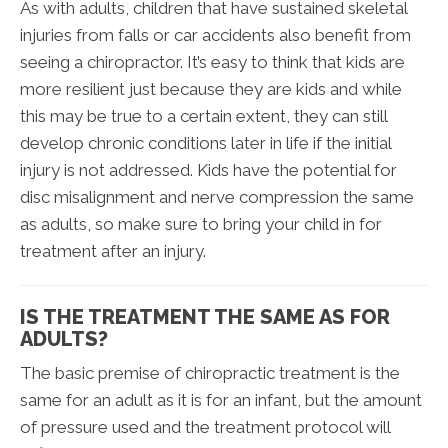
As with adults, children that have sustained skeletal
injuries from falls or car accidents also benefit from
seeing a chiropractor. It’s easy to think that kids are
more resilient just because they are kids and while
this may be true to a certain extent, they can still
develop chronic conditions later in life if the initial
injury is not addressed. Kids have the potential for
disc misalignment and nerve compression the same
as adults, so make sure to bring your child in for
treatment after an injury.
IS THE TREATMENT THE SAME AS FOR
ADULTS?
The basic premise of chiropractic treatment is the
same for an adult as it is for an infant, but the amount
of pressure used and the treatment protocol will