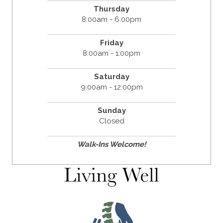
Thursday
8:00am - 6:00pm
Friday
8:00am - 1:00pm
Saturday
9:00am - 12:00pm
Sunday
Closed
Walk-Ins Welcome!