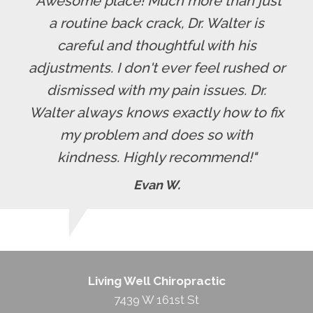
"Awesome place! Much more than just
a routine back crack, Dr. Walter is
careful and thoughtful with his
adjustments. I don't ever feel rushed or
dismissed with my pain issues. Dr.
Walter always knows exactly how to fix
my problem and does so with
kindness. Highly recommend!"
Evan W.
Living Well Chiropractic
7439 W 161st St