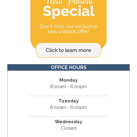
OFFICE HOURS
Monday
8:00am - 6:00pm
Tuesday
8:00am - 6:00pm
Wednesday
Closed