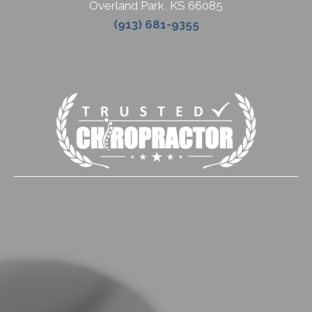
Overland Park
,
KS
66085
(913) 681-9355