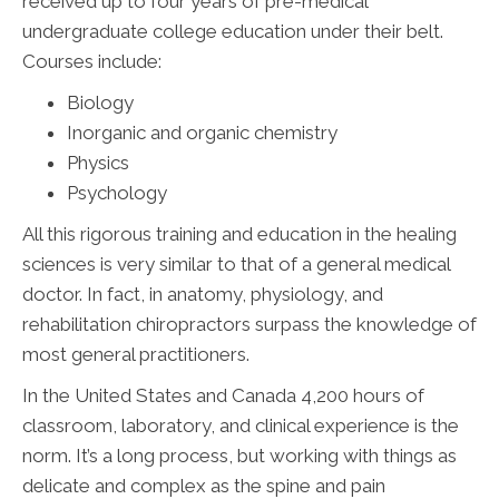
received up to four years of pre-medical
undergraduate college education under their belt.
Courses include:
Biology
Inorganic and organic chemistry
Physics
Psychology
All this rigorous training and education in the healing
sciences is very similar to that of a general medical
doctor. In fact, in anatomy, physiology, and
rehabilitation chiropractors surpass the knowledge of
most general practitioners.
In the United States and Canada 4,200 hours of
classroom, laboratory, and clinical experience is the
norm. It’s a long process, but working with things as
delicate and complex as the spine and pain