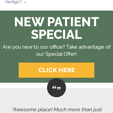
Vertigo? →
NEW PATIENT
SPECIAL
Are you new to our office? Take advantage of
our Special Offer!
CLICK HERE
"Awesome place! Much more than just