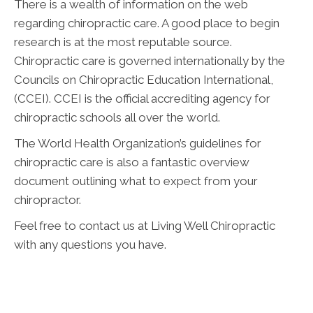
There is a wealth of information on the web
regarding chiropractic care. A good place to begin
research is at the most reputable source.
Chiropractic care is governed internationally by the
Councils on Chiropractic Education International,
(CCEI). CCEI is the official accrediting agency for
chiropractic schools all over the world.
The World Health Organization’s guidelines for
chiropractic care is also a fantastic overview
document outlining what to expect from your
chiropractor.
Feel free to contact us at Living Well Chiropractic
with any questions you have.