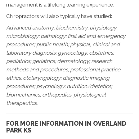
management is a lifelong learning experience.
Chiropractors will also typically have studied:
Advanced anatomy; biochemistry; physiology;
microbiology; pathology;
first aid and emergency
procedures; public health; physical, clinical and
laboratory diagnosis; gynecology; obstetrics;
pediatrics; geriatrics; dermatology; research
methods and procedures; professional practice
ethics; otolaryngology; diagnostic imaging
procedures; psychology; nutrition/dietetics;
biomechanics; orthopedics; physiological
therapeutics.
FOR MORE INFORMATION IN OVERLAND
PARK KS