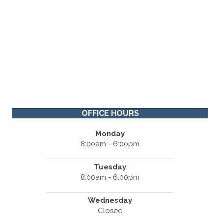
OFFICE HOURS
Monday
8:00am - 6:00pm
Tuesday
8:00am - 6:00pm
Wednesday
Closed