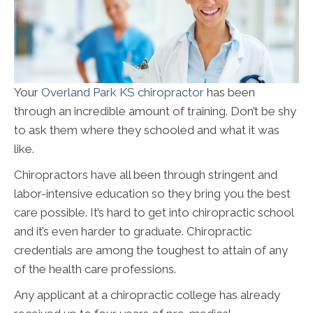
Your
Overland Park KS chiropractor
has been
through an incredible amount of training. Don’t be shy
to ask them where they schooled and what it was
like.
Chiropractors have all been through stringent and
labor-intensive education so they bring you the best
care possible. It’s hard to get into chiropractic school
and it’s even harder to graduate. Chiropractic
credentials are among the toughest to attain of any
of the health care professions.
Any applicant at a chiropractic college has already