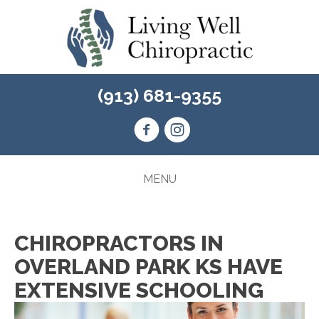
(913) 681-9355
MENU
CHIROPRACTORS IN
OVERLAND PARK KS HAVE
EXTENSIVE SCHOOLING