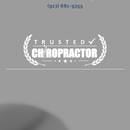
(913) 681-9355