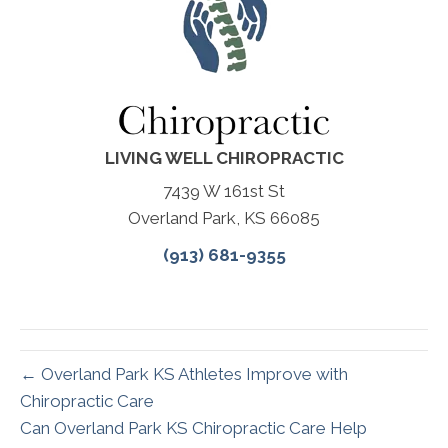
LIVING WELL CHIROPRACTIC
7439 W 161st St
Overland Park, KS 66085
(913) 681-9355
← Overland Park KS Athletes Improve with
Chiropractic Care
Can Overland Park KS Chiropractic Care Help