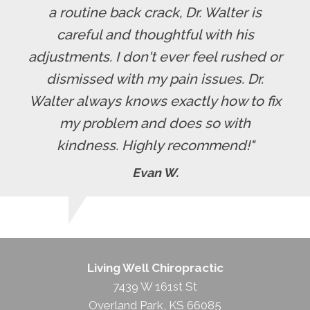
a routine back crack, Dr. Walter is
careful and thoughtful with his
adjustments. I don't ever feel rushed or
dismissed with my pain issues. Dr.
Walter always knows exactly how to fix
my problem and does so with
kindness. Highly recommend!"
Evan W.
Living Well Chiropractic
7439 W 161st St
Overland Park
,
KS
66085