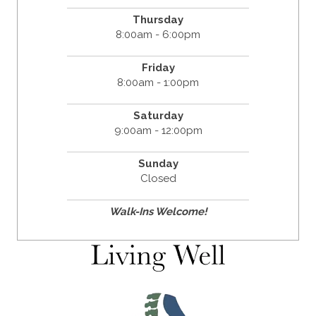
Thursday
8:00am - 6:00pm
Friday
8:00am - 1:00pm
Saturday
9:00am - 12:00pm
Sunday
Closed
Walk-Ins Welcome!