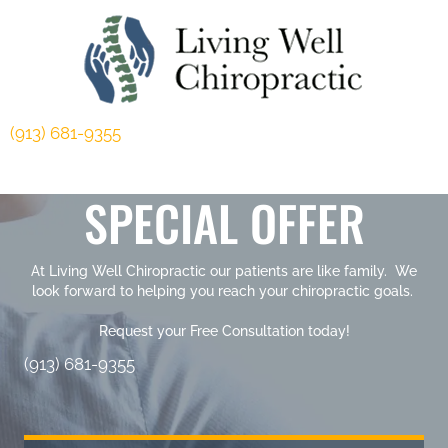
(913) 681-9355
SPECIAL OFFER
At Living Well Chiropractic our patients are like family. We
look forward to helping you reach your chiropractic goals.
Request your Free Consultation today!
(913) 681-9355