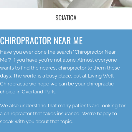
SCIATICA
CHIROPRACTOR NEAR ME
Have you ever done the search "Chiropractor Near
Me"? If you have you're not alone. Almost everyone
wants to find the nearest chiropractor to them these
days. The world is a busy place, but at Living Well
Chiropractic we hope we can be your chiropractic
choice in Overland Park.
We also understand that many patients are looking for
a chiropractor that takes insurance. We're happy to
speak with you about that topic.