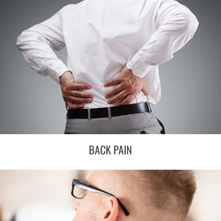
BACK PAIN