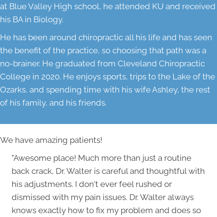
at Blue Valley High school, he attended KU and received
his BA in Biology.
He has been around chiropractic all his life and has seen
the benefit of the practice, so choosing that path was a
no-brainer. He graduated from Cleveland Chiropractic
College in 2020. He enjoys sports, trips to the Lake of the
Ozarks, and spending time with his wife Ashley, the rest
of his family, and his friends.
We have amazing patients!
"Awesome place! Much more than just a routine
back crack, Dr. Walter is careful and thoughtful with
his adjustments. I don't ever feel rushed or
dismissed with my pain issues. Dr. Walter always
knows exactly how to fix my problem and does so