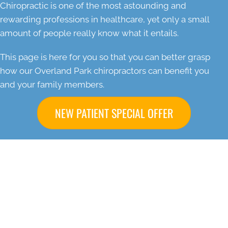
Chiropractic is one of the most astounding and
rewarding professions in healthcare, yet only a small
amount of people really know what it entails.
This page is here for you so that you can better grasp
how our Overland Park chiropractors can benefit you
and your family members.
NEW PATIENT SPECIAL OFFER