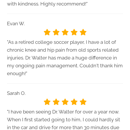
with kindness. Highly recommend!"
Evan W.
"As a retired college soccer player, I have a lot of
chronic knee and hip pain from old sports related
injuries. Dr. Walter has made a huge difference in
my ongoing pain management. Couldn't thank him
enough!"
Sarah O.
"I have been seeing Dr. Walter for over a year now.
When I first started going to him, I could hardly sit
in the car and drive for more than 30 minutes due