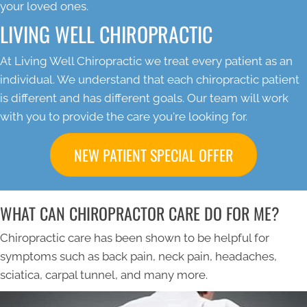
your loved ones.
LIVING WELL CHIROPRACTIC
At Living Well Chiropractic we treat every patient as an
individual. We understand that each chiropractic patient
is different and has different goals. Our team will work
with you to provide the care you're looking for.
NEW PATIENT SPECIAL OFFER
WHAT CAN CHIROPRACTOR CARE DO FOR ME?
Chiropractic care has been shown to be helpful for
symptoms such as back pain, neck pain, headaches,
sciatica, carpal tunnel, and many more.