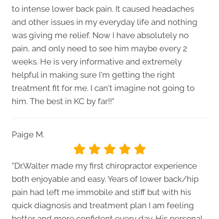
to intense lower back pain. It caused headaches
and other issues in my everyday life and nothing
was giving me relief. Now I have absolutely no
pain, and only need to see him maybe every 2
weeks. He is very informative and extremely
helpful in making sure I'm getting the right
treatment fit for me. I can't imagine not going to
him. The best in KC by far!!"
Paige M.
"Dr.Walter made my first chiropractor experience
both enjoyable and easy. Years of lower back/hip
pain had left me immobile and stiff but with his
quick diagnosis and treatment plan I am feeling
better and more confident every day. His personal