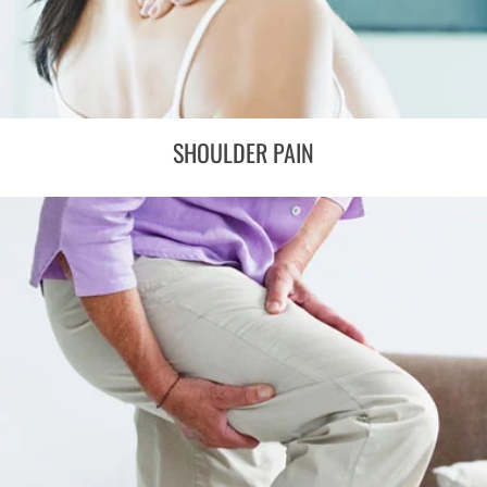
SHOULDER PAIN