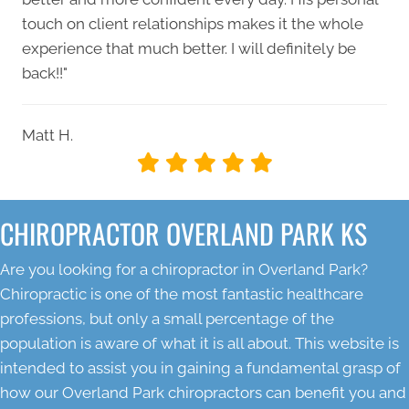
touch on client relationships makes it the whole
experience that much better. I will definitely be
back!!"
Matt H.
CHIROPRACTOR OVERLAND PARK KS
Are you looking for a chiropractor in Overland Park?
Chiropractic is one of the most fantastic healthcare
professions, but only a small percentage of the
population is aware of what it is all about. This website is
intended to assist you in gaining a fundamental grasp of
how our Overland Park chiropractors can benefit you and