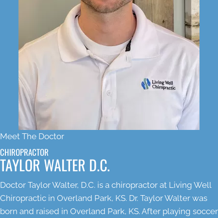
Meet The Doctor
CHIROPRACTOR
TAYLOR WALTER D.C.
Doctor Taylor Walter, D.C. is a chiropractor at Living Well
Chiropractic in Overland Park, KS. Dr. Taylor Walter was
born and raised in Overland Park, KS. After playing soccer