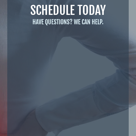
SCHEDULE TODAY
HAVE QUESTIONS? WE CAN HELP.