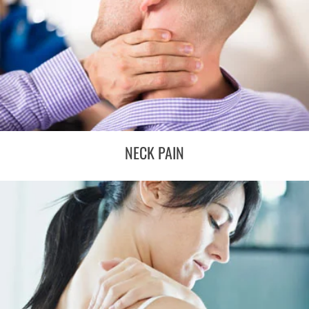
NECK PAIN